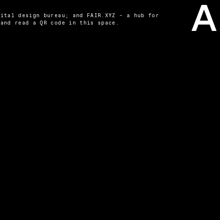
ital design bureau; and FAIR.XYZ – a hub for 
 and read a QR code in this space.