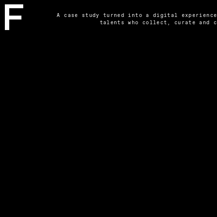
A case study turned into a digital experience
talents who collect, curate and 