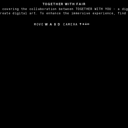
TOGETHER WITH FAIR
 covering the collaboration between TOGETHER WITH YOU – a dig
create digital art. To enhance the immersive experience, find
↑→↓←
CAMERA
MOVE
W A S D